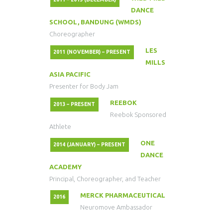
DANCE
SCHOOL, BANDUNG (WMDS)
Choreographer
LES
2011 (NOVEMBER) – PRESENT
MILLS
ASIA PACIFIC
Presenter for Body Jam
REEBOK
2013 – PRESENT
Reebok Sponsored
Athlete
ONE
2014 (JANUARY) – PRESENT
DANCE
ACADEMY
Principal, Choreographer, and Teacher
MERCK PHARMACEUTICAL
2016
Neuromove Ambassador