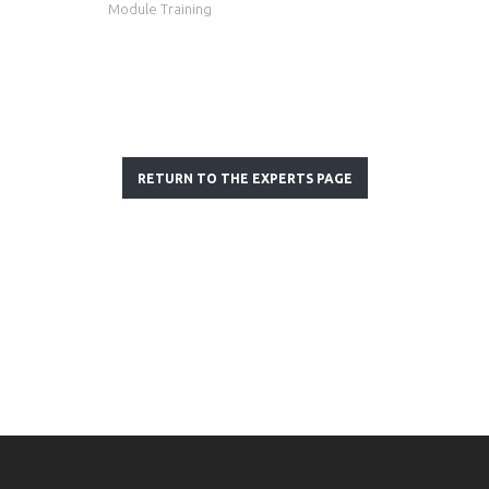
Module Training
RETURN TO THE EXPERTS PAGE