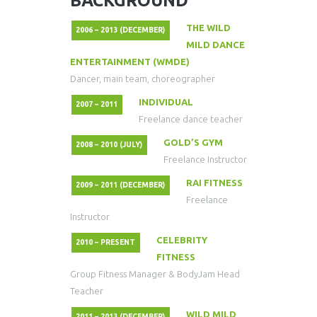
BACKGROUND
THE WILD
2006 – 2013 (DECEMBER)
MILD DANCE
ENTERTAINMENT (WMDE)
Dancer, main team, choreographer
INDIVIDUAL
2007 – 2011
Freelance dance teacher
GOLD’S GYM
2008 – 2010 (JULY)
Freelance Instructor
RAI FITNESS
2009 – 2011 (DECEMBER)
Freelance
Instructor
CELEBRITY
2010 – PRESENT
FITNESS
Group Fitness Manager & BodyJam Head
Teacher
WILD MILD
2011 – 2013 (DECEMBER)