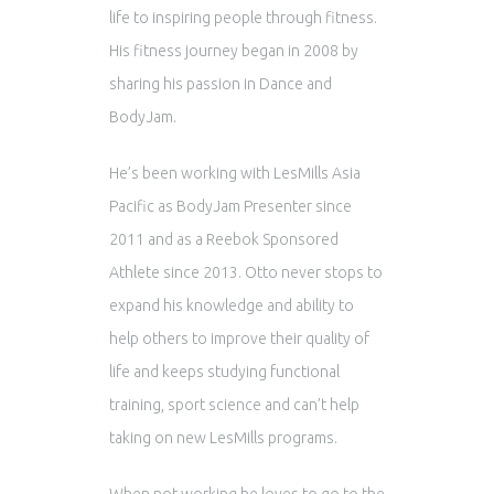
life to inspiring people through fitness.
His fitness journey began in 2008 by
sharing his passion in Dance and
BodyJam.
He’s been working with LesMills Asia
Pacific as BodyJam Presenter since
2011 and as a Reebok Sponsored
Athlete since 2013. Otto never stops to
expand his knowledge and ability to
help others to improve their quality of
life and keeps studying functional
training, sport science and can’t help
taking on new LesMills programs.