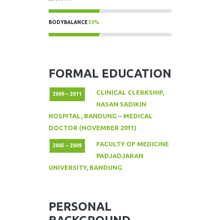
50%
BODYBALANCE
50%
50%
FORMAL EDUCATION
CLINICAL CLERKSHIP,
2009 – 2011
HASAN SADIKIN
HOSPITAL, BANDUNG – MEDICAL
DOCTOR (NOVEMBER 2011)
FACULTY OF MEDICINE
2005 – 2009
PADJADJARAN
UNIVERSITY, BANDUNG
PERSONAL