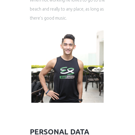
When not working he loves to go to the
beach and really to any place, as long as
there’s good music.
PERSONAL DATA