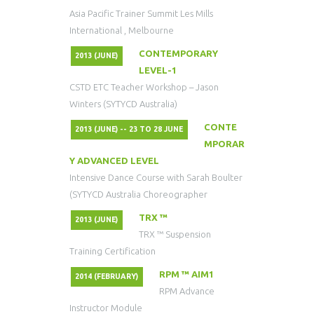
Asia Pacific Trainer Summit Les Mills
International , Melbourne
CONTEMPORARY
2013 (JUNE)
LEVEL-1
CSTD ETC Teacher Workshop – Jason
Winters (SYTYCD Australia)
CONTE
2013 (JUNE) -- 23 TO 28 JUNE
MPORAR
Y ADVANCED LEVEL
Intensive Dance Course with Sarah Boulter
(SYTYCD Australia Choreographer
TRX ™
2013 (JUNE)
TRX ™ Suspension
Training Certification
RPM ™ AIM1
2014 (FEBRUARY)
RPM Advance
Instructor Module