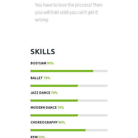
You have to love the process! Then
you will train until you can’t get it
wrong.
SKILLS
BODYJAM
90%
90%
BALLET
70%
70%
JAZZ DANCE
70%
70%
MODERN DANCE
70%
70%
CHOREOGRAPHY
80%
80%
RPM
50%