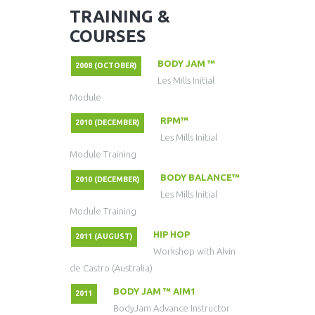
TRAINING &
COURSES
BODY JAM ™
2008 (OCTOBER)
Les Mills Initial
Module
RPM™
2010 (DECEMBER)
Les Mills Initial
Module Training
BODY BALANCE™
2010 (DECEMBER)
Les Mills Initial
Module Training
HIP HOP
2011 (AUGUST)
Workshop with Alvin
de Castro (Australia)
BODY JAM ™ AIM1
2011
BodyJam Advance Instructor