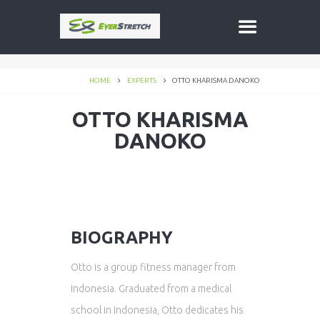
HOME
EXPERTS
OTTO KHARISMA DANOKO
OTTO KHARISMA
DANOKO
BIOGRAPHY
Otto is a group fitness manager from
Indonesia. Graduated from a medical
school in Indonesia, Otto dedicates his