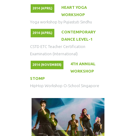
HEART YOGA
2014 (APRIL)
WORKSHOP
Yoga workshop by Pujiastuti Sindhu
CONTEMPORARY
2014 (APRIL)
DANCE LEVEL-1
CSTD ETC Teacher Certification
Examination (International)
4TH ANNUAL
2014 (NOVEMBER)
WORKSHOP
STOMP
HipHop Workshop O-School Singapore