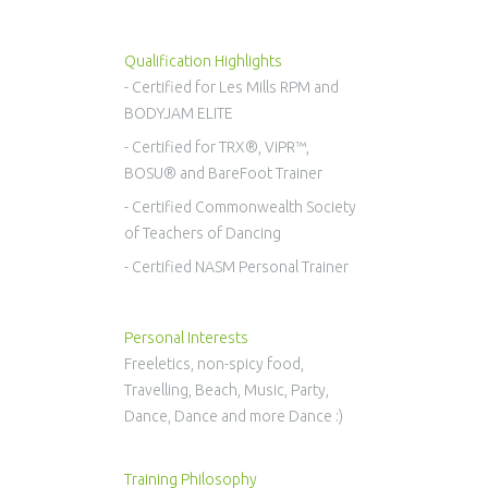
Qualification Highlights
- Certified for Les Mills RPM and
BODYJAM ELITE
- Certified for TRX®, ViPR™,
BOSU® and BareFoot Trainer
- Certified Commonwealth Society
of Teachers of Dancing
- Certified NASM Personal Trainer
Personal Interests
Freeletics, non-spicy food,
Travelling, Beach, Music, Party,
Dance, Dance and more Dance :)
Training Philosophy