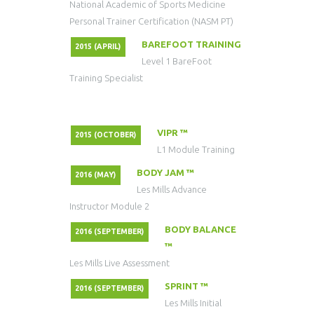
National Academic of Sports Medicine
Personal Trainer Certification (NASM PT)
BAREFOOT TRAINING
2015 (APRIL)
Level 1 BareFoot
Training Specialist
VIPR ™
2015 (OCTOBER)
L1 Module Training
BODY JAM ™
2016 (MAY)
Les Mills Advance
Instructor Module 2
BODY BALANCE
2016 (SEPTEMBER)
™
Les Mills Live Assessment
SPRINT ™
2016 (SEPTEMBER)
Les Mills Initial