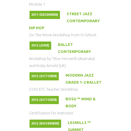
Module 1
STREET JAZZ
2011 (DECEMBER)
CONTEMPORARY
HIP HOP
On The Move Workshop from O-School
BALLET
2012 (JUNE)
CONTEMPORARY
Workshop by Tibor Horvarth (Australia)
and Kristy Arnold (UK)
MODERN JAZZ
2012 (OCTOBER)
GRADE 1-2 BALLET
CSTD ETC Teacher Workshop
BOSU ™ MIND &
2012 (OCTOBER)
BODY
Certification for Instructor
LESMILLS ™
2012 (NOVEMBER)
SUMMIT