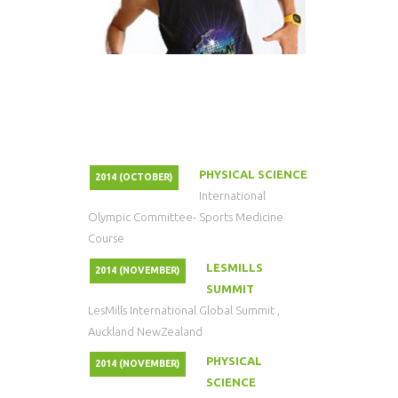
PHYSICAL SCIENCE
2014 (OCTOBER)
International
Olympic Committee- Sports Medicine
Course
LESMILLS
2014 (NOVEMBER)
SUMMIT
LesMills International Global Summit ,
Auckland NewZealand
PHYSICAL
2014 (NOVEMBER)
SCIENCE