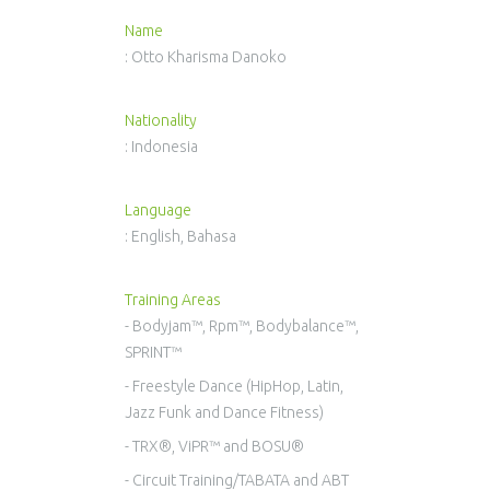
Name
: Otto Kharisma Danoko
Nationality
: Indonesia
Language
: English, Bahasa
Training Areas
- Bodyjam™, Rpm™, Bodybalance™,
SPRINT™
- Freestyle Dance (HipHop, Latin,
Jazz Funk and Dance Fitness)
- TRX®, ViPR™ and BOSU®
- Circuit Training/TABATA and ABT